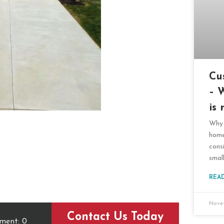
Cu
– 
is 
Why 
home
cons
smal
REA
Nove
Contact Us Today
ment: 0