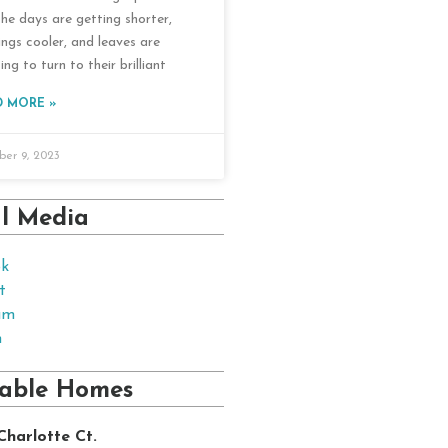
The days are getting shorter,
ings cooler, and leaves are
ing to turn to their brilliant
D MORE »
er 9, 2023
al Media
ok
t
am
n
lable Homes
Charlotte Ct.