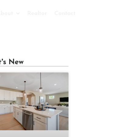
bout
Realtor
Contact
's New