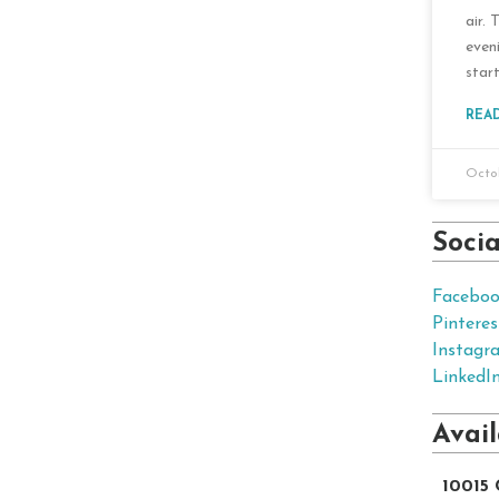
air. 
even
start
REA
Octob
Soci
Facebo
Pinteres
Instagr
LinkedI
Avai
10015 