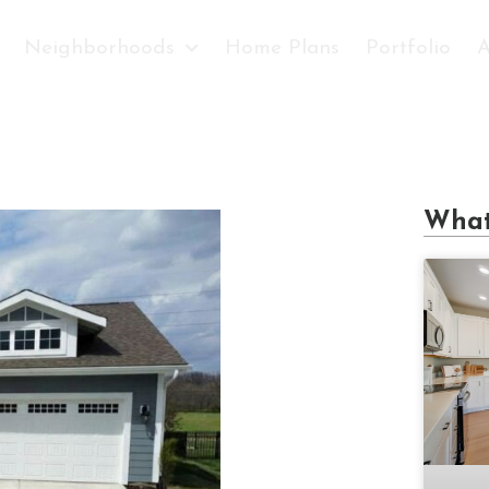
Neighborhoods
Home Plans
Portfolio
A
What