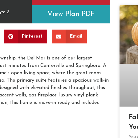
s: 2
View Plan PDF
Pinterest
Email
nship, the Del Mar is one of our largest
ust minutes from Centerville and Springboro. A
me’s open living space, where the great room
ea. The primary suite features a spacious walk-in
designed with elevated finishes throughout, this
cent walls, gas fireplace, luxury vinyl plank
ion, this home is move-in ready and includes
Fa
Yo
You c