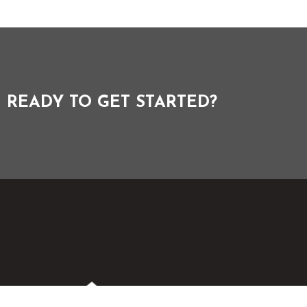
READY TO GET STARTED?
Menu