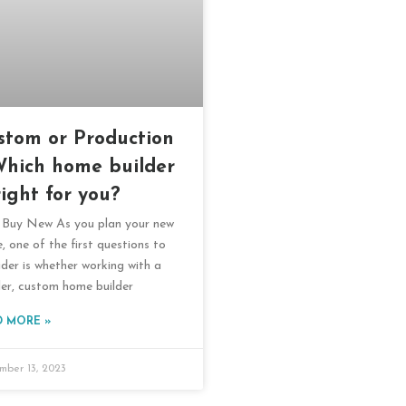
stom or Production
Which home builder
right for you?
Buy New As you plan your new
, one of the first questions to
ider is whether working with a
ler, custom home builder
D MORE »
mber 13, 2023