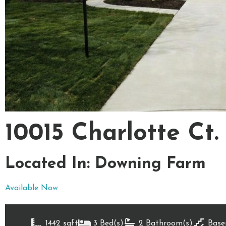
10015 Charlotte Ct.
Located In: Downing Farm
Available Now
1442 sqft
3 Bed(s)
2 Bathroom(s)
Base