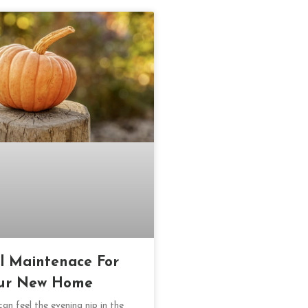
ll Maintenace For
ur New Home
an feel the evening nip in the