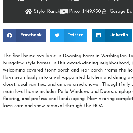
Style: Ranch
Price: $449,950
Garage Bay
Facebook
Twitter
LinkedIn
The final home available in Downing Farm in Washington Tow
bungalow style homes in this award-winning neighborhood, j
welcoming covered front porch and rear porch frame the ho
flows seamlessly into a well-appointed kitchen and dining ar
closet, dual vanities, and an oversized shower. Thoughtfully 
main level home includes Pella Windows and Doors, shiplap ac
flooring, and professional landscaping. Now nearing complet
lawn care and snow removal through the HOA.