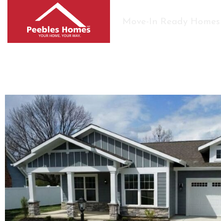
Move-In Ready Homes