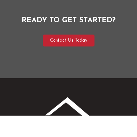
READY TO GET STARTED?
Contact Us Today