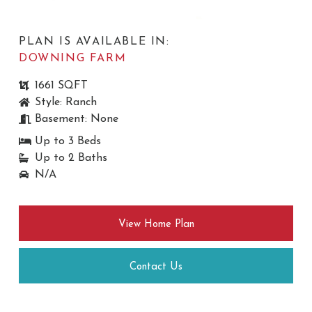
PLAN IS AVAILABLE IN:
DOWNING FARM
1661 SQFT
Style: Ranch
Basement: None
Up to 3 Beds
Up to 2 Baths
N/A
View Home Plan
Contact Us