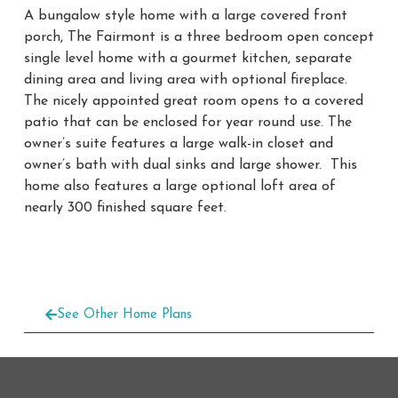
A bungalow style home with a large covered front
porch, The Fairmont is a three bedroom open concept
single level home with a gourmet kitchen, separate
dining area and living area with optional fireplace.
The nicely appointed great room opens to a covered
patio that can be enclosed for year round use. The
owner’s suite features a large walk-in closet and
owner’s bath with dual sinks and large shower. This
home also features a large optional loft area of
nearly 300 finished square feet.
See Other Home Plans