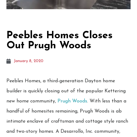
Peebles Homes Closes
Out Prugh Woods
January 8, 2020
Peebles Homes, a third-generation Dayton home
builder is quickly closing out of the popular Kettering
new home community,
Prugh Woods
. With less than a
handful of homesites remaining, Prugh Woods is ab
intimate enclave of craftsman and cottage style ranch
and two-story homes. A Desarrollo, Inc. community,