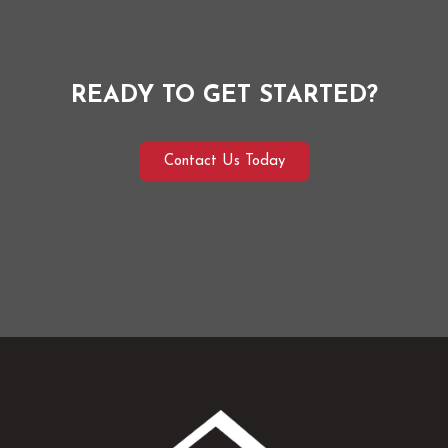
READY TO GET STARTED?
Contact Us Today