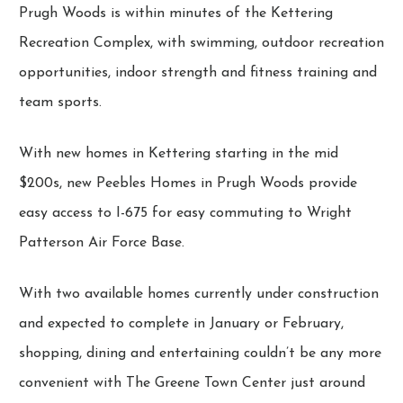
Prugh Woods is within minutes of the Kettering
Recreation Complex, with swimming, outdoor recreation
opportunities, indoor strength and fitness training and
team sports.
With new homes in Kettering starting in the mid
$200s, new Peebles Homes in Prugh Woods provide
easy access to I-675 for easy commuting to Wright
Patterson Air Force Base.
With two available homes currently under construction
and expected to complete in January or February,
shopping, dining and entertaining couldn’t be any more
convenient with The Greene Town Center just around