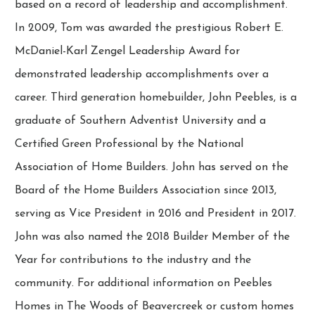
based on a record of leadership and accomplishment.
In 2009, Tom was awarded the prestigious Robert E.
McDaniel-Karl Zengel Leadership Award for
demonstrated leadership accomplishments over a
career. Third generation homebuilder, John Peebles, is a
graduate of Southern Adventist University and a
Certified Green Professional by the National
Association of Home Builders. John has served on the
Board of the Home Builders Association since 2013,
serving as Vice President in 2016 and President in 2017.
John was also named the 2018 Builder Member of the
Year for contributions to the industry and the
community. For additional information on Peebles
Homes in The Woods of Beavercreek or custom homes