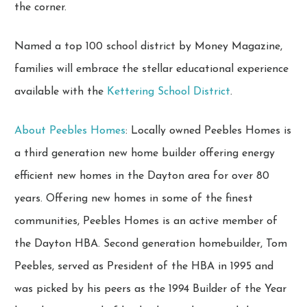
the corner.
Named a top 100 school district by Money Magazine,
families will embrace the stellar educational experience
available with the
Kettering School District
.
About Peebles Homes
: Locally owned Peebles Homes is
a third generation new home builder offering energy
efficient new homes in the Dayton area for over 80
years. Offering new homes in some of the finest
communities, Peebles Homes is an active member of
the Dayton HBA. Second generation homebuilder, Tom
Peebles, served as President of the HBA in 1995 and
was picked by his peers as the 1994 Builder of the Year