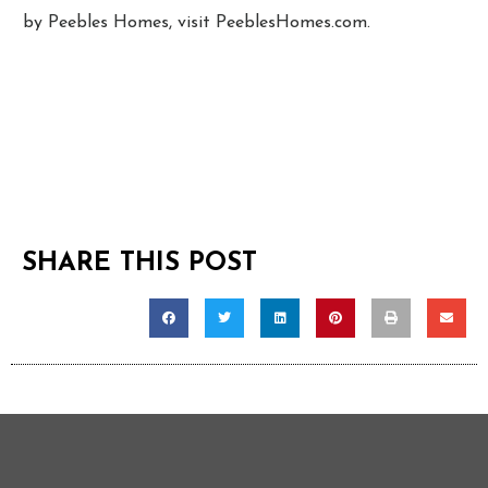
by Peebles Homes, visit PeeblesHomes.com.
SHARE THIS POST