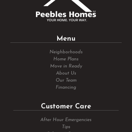
Menu
Neighborhoods
Home Plans
Move in Ready
About Us
Our Team
Financing
Customer Care
After Hour Emergencies
Tips