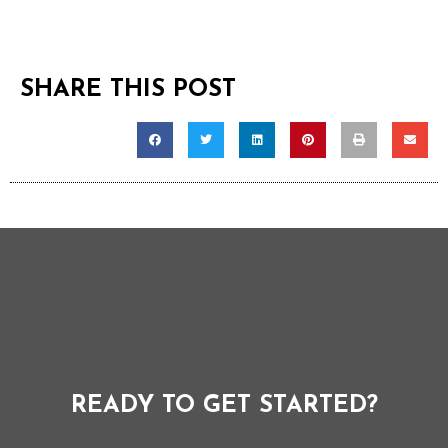
SHARE THIS POST
READY TO GET STARTED?