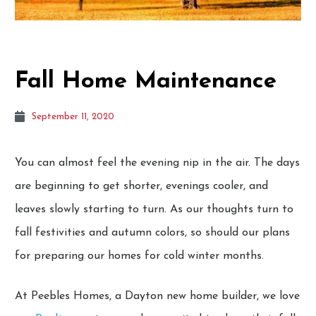
Fall Home Maintenance
September 11, 2020
You can almost feel the evening nip in the air. The days
are beginning to get shorter, evenings cooler, and
leaves slowly starting to turn. As our thoughts turn to
fall festivities and autumn colors, so should our plans
for preparing our homes for cold winter months.
At Peebles Homes, a Dayton new home builder, we love