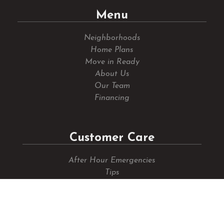
Menu
Neighborhoods
Home Plans
Move in Ready
About Us
Our Team
Financing
Customer Care
After Hour Emergencies
Tips
Submit A Request