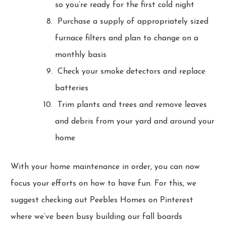
so you’re ready for the first cold night
Purchase a supply of appropriately sized
furnace filters and plan to change on a
monthly basis
Check your smoke detectors and replace
batteries
Trim plants and trees and remove leaves
and debris from your yard and around your
home
With your home maintenance in order, you can now
focus your efforts on how to have fun. For this, we
suggest checking out Peebles Homes on Pinterest
where we’ve been busy building our fall boards