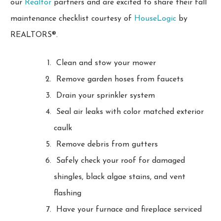
our
Realtor
partners and are excited to share their fall
maintenance checklist courtesy of
HouseLogic
by
REALTORS®.
Clean and stow your mower
Remove garden hoses from faucets
Drain your sprinkler system
Seal air leaks with color matched exterior
caulk
Remove debris from gutters
Safely check your roof for damaged
shingles, black algae stains, and vent
flashing
Have your furnace and fireplace serviced