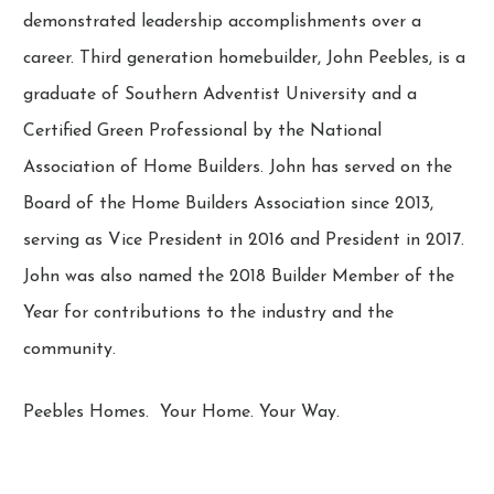
demonstrated leadership accomplishments over a
career. Third generation homebuilder, John Peebles, is a
graduate of Southern Adventist University and a
Certified Green Professional by the National
Association of Home Builders. John has served on the
Board of the Home Builders Association since 2013,
serving as Vice President in 2016 and President in 2017.
John was also named the 2018 Builder Member of the
Year for contributions to the industry and the
community.
Peebles Homes. Your Home. Your Way.