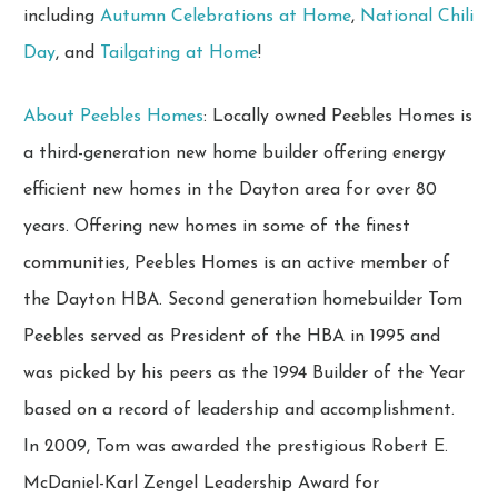
including
Autumn Celebrations at Home
,
National Chili
Day
, and
Tailgating at Home
!
About Peebles Homes
: Locally owned Peebles Homes is
a third-generation new home builder offering energy
efficient new homes in the Dayton area for over 80
years. Offering new homes in some of the finest
communities, Peebles Homes is an active member of
the Dayton HBA. Second generation homebuilder Tom
Peebles served as President of the HBA in 1995 and
was picked by his peers as the 1994 Builder of the Year
based on a record of leadership and accomplishment.
In 2009, Tom was awarded the prestigious Robert E.
McDaniel-Karl Zengel Leadership Award for