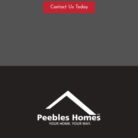
Contact Us Today