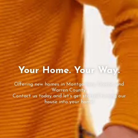
Your Home. Your Way.
Offering new homes in Montgomery, Greene, and
Warren County.
Contact us today and let’s get started turning our
house into your home!