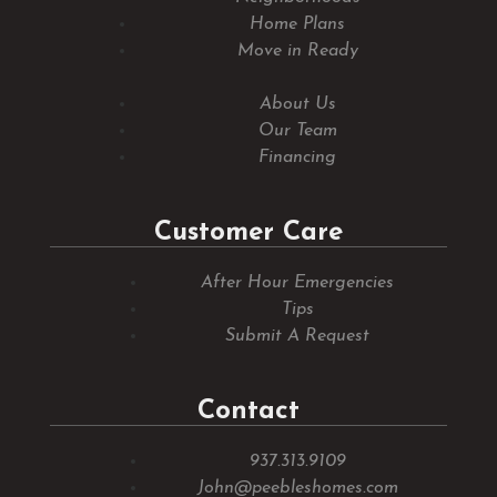
Home Plans
Move in Ready
About Us
Our Team
Financing
Customer Care
After Hour Emergencies
Tips
Submit A Request
Contact
937.313.9109
John@peebleshomes.com