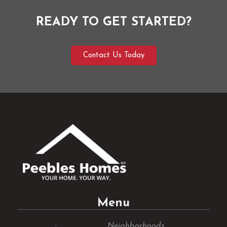
READY TO GET STARTED?
Contact Us Today
Menu
Neighborhoods