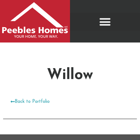
Move-In Ready Homes
Willow
Back to Portfolio